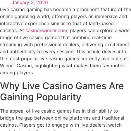
January 3, 2026
Live casino gaming has become a prominent feature of the
online gambling world, offering players an immersive and
interactive experience similar to that of land-based
casinos. At
casinoswinner.com
, players can explore a wide
range of live casino games that combine real-time
streaming with professional dealers, delivering excitement
and authenticity to every session. This article delves into
the most popular live casino games currently available at
Winner Casino, highlighting what makes them favourites
among players.
Why Live Casino Games Are
Gaining Popularity
The appeal of live casino games lies in their ability to
bridge the gap between online platforms and traditional
casinos. Players get to engage with live dealers, watch