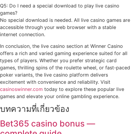
Q5: Do I need a special download to play live casino
games?
No special download is needed. All live casino games are
accessible through your web browser with a stable
internet connection.
In conclusion, the live casino section at Winner Casino
offers a rich and varied gaming experience suited for all
types of players. Whether you prefer strategic card
games, thrilling spins of the roulette wheel, or fast-paced
poker variants, the live casino platform delivers
excitement with convenience and reliability. Visit
casinoswinner.com
today to explore these popular live
games and elevate your online gambling experience.
บทความที่เกี่ยวข้อง
Bet365 casino bonus —
complete guide