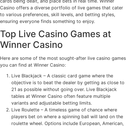
cards being dealt, and place bets in real time. Winner
Casino offers a diverse portfolio of live games that cater
to various preferences, skill levels, and betting styles,
ensuring everyone finds something to enjoy.
Top Live Casino Games at
Winner Casino
Here are some of the most sought-after live casino games
you can find at Winner Casino:
Live Blackjack – A classic card game where the
objective is to beat the dealer by getting as close to
21 as possible without going over. Live Blackjack
tables at Winner Casino often feature multiple
variants and adjustable betting limits.
Live Roulette – A timeless game of chance where
players bet on where a spinning ball will land on the
roulette wheel. Options include European, American,