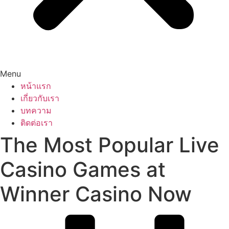
Menu
หน้าแรก
เกี่ยวกับเรา
บทความ
ติดต่อเรา
The Most Popular Live
Casino Games at
Winner Casino Now