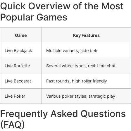
Quick Overview of the Most
Popular Games
Game
Key Features
Live Blackjack
Multiple variants, side bets
Live Roulette
Several wheel types, real-time chat
Live Baccarat
Fast rounds, high roller friendly
Live Poker
Various poker styles, strategic play
Frequently Asked Questions
(FAQ)