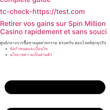
tc-check-https://test.com
Retirer vos gains sur Spin Million
Casino rapidement et sans souci
ศูนย์กลางการซื้อขายอุตสาหกรรม ครบครัน ตอบโจทย์ทุกธุรกิจ
ข้อกำหนดและเงื่อนไข
นโยบายความเป็นส่วนตัว