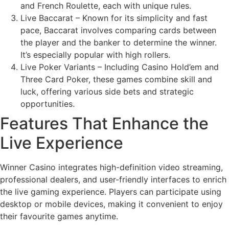
and French Roulette, each with unique rules.
Live Baccarat – Known for its simplicity and fast
pace, Baccarat involves comparing cards between
the player and the banker to determine the winner.
It’s especially popular with high rollers.
Live Poker Variants – Including Casino Hold’em and
Three Card Poker, these games combine skill and
luck, offering various side bets and strategic
opportunities.
Features That Enhance the
Live Experience
Winner Casino integrates high-definition video streaming,
professional dealers, and user-friendly interfaces to enrich
the live gaming experience. Players can participate using
desktop or mobile devices, making it convenient to enjoy
their favourite games anytime.