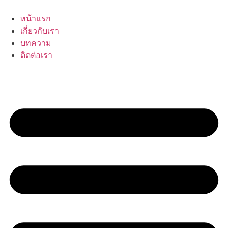
Skip
to
หน้าแรก
content
เกี่ยวกับเรา
บทความ
ติดต่อเรา