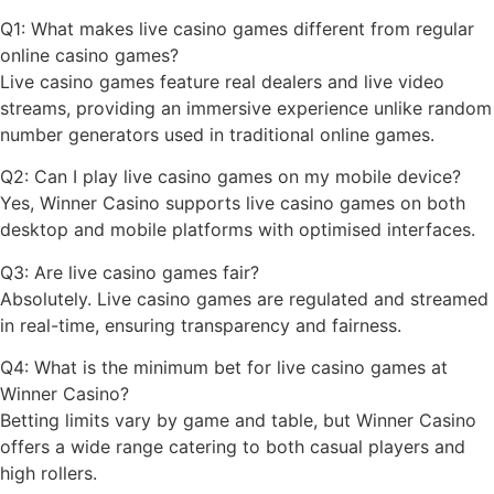
Q1: What makes live casino games different from regular
online casino games?
Live casino games feature real dealers and live video
streams, providing an immersive experience unlike random
number generators used in traditional online games.
Q2: Can I play live casino games on my mobile device?
Yes, Winner Casino supports live casino games on both
desktop and mobile platforms with optimised interfaces.
Q3: Are live casino games fair?
Absolutely. Live casino games are regulated and streamed
in real-time, ensuring transparency and fairness.
Q4: What is the minimum bet for live casino games at
Winner Casino?
Betting limits vary by game and table, but Winner Casino
offers a wide range catering to both casual players and
high rollers.